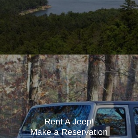
Rent A Jeep!
Make a Reservation