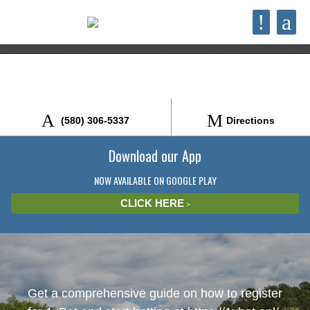
×
!
a
Bigfoot Jeep Rentals
VIEW
brokenbowjeeprentals.com
FREE - In Google Play
(580) 306-5337
Directions
Download our App
NOW AVAILABLE ON GOOGLE PLAY
CLICK HERE
Get a comprehensive guide on how to register