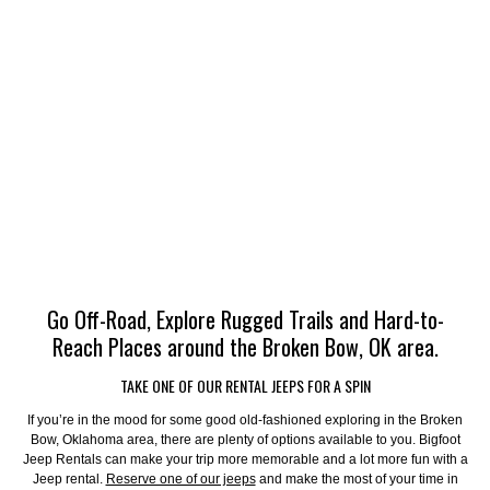
Go Off-Road, Explore Rugged Trails and Hard-to-
Reach Places around the Broken Bow, OK area.
TAKE ONE OF OUR RENTAL JEEPS FOR A SPIN
If you’re in the mood for some good old-fashioned exploring in the Broken
Bow, Oklahoma area, there are plenty of options available to you. Bigfoot
Jeep Rentals can make your trip more memorable and a lot more fun with a
Jeep rental.
Reserve one of our jeeps
and make the most of your time in