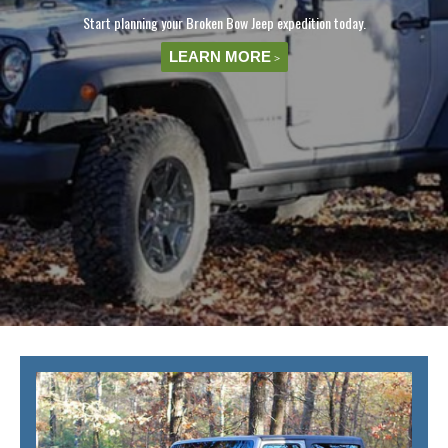
Start planning your Broken Bow Jeep expedition today.
LEARN MORE