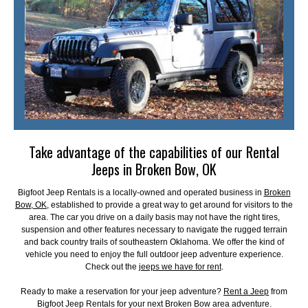
Take advantage of the capabilities of our Rental
Jeeps in Broken Bow, OK
Bigfoot Jeep Rentals is a locally-owned and operated business in
Broken
Bow, OK
, established to provide a great way to get around for visitors to the
area. The car you drive on a daily basis may not have the right tires,
suspension and other features necessary to navigate the rugged terrain
and back country trails of southeastern Oklahoma. We offer the kind of
vehicle you need to enjoy the full outdoor jeep adventure experience.
Check out the
jeeps we have for rent
.
Ready to make a reservation for your jeep adventure?
Rent a Jeep
from
Bigfoot Jeep Rentals for your next Broken Bow area adventure.