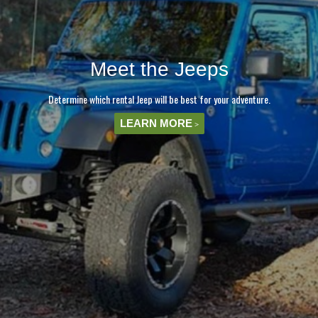
Meet the Jeeps
Determine which rental Jeep will be best for your adventure.
LEARN MORE