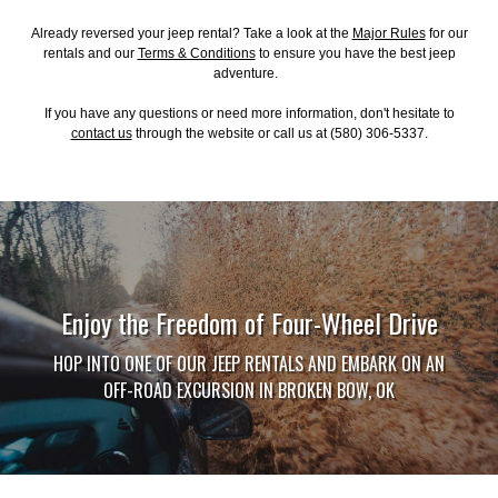
Already reversed your jeep rental? Take a look at the
Major Rules
for our
rentals and our
Terms & Conditions
to ensure you have the best jeep
adventure.
If you have any questions or need more information, don't hesitate to
contact us
through the website or call us at (580) 306-5337.
Enjoy the Freedom of Four-Wheel Drive
HOP INTO ONE OF OUR JEEP RENTALS AND EMBARK ON AN
OFF-ROAD EXCURSION IN BROKEN BOW, OK