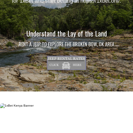
for 1xBet and start betting at
https://1xbet.onl/
.
Understand the Lay of the Land
RENT A JEEP TO EXPLORE THE BROKEN BOW, OK AREA