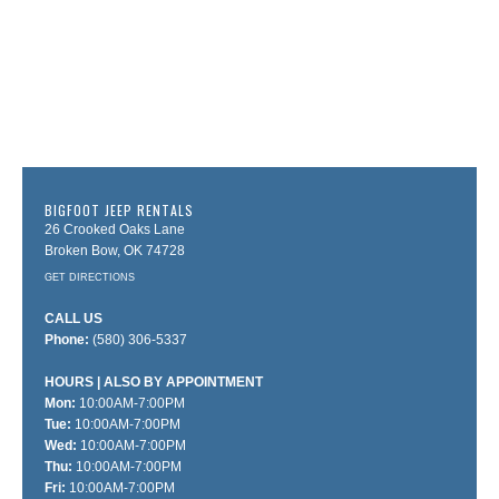
BIGFOOT JEEP RENTALS
26 Crooked Oaks Lane
Broken Bow, OK 74728
GET DIRECTIONS
CALL US
Phone:
(580) 306-5337
HOURS
Mon:
10:00AM-7:00PM
Tue:
10:00AM-7:00PM
Wed:
10:00AM-7:00PM
Thu:
10:00AM-7:00PM
Fri:
10:00AM-7:00PM