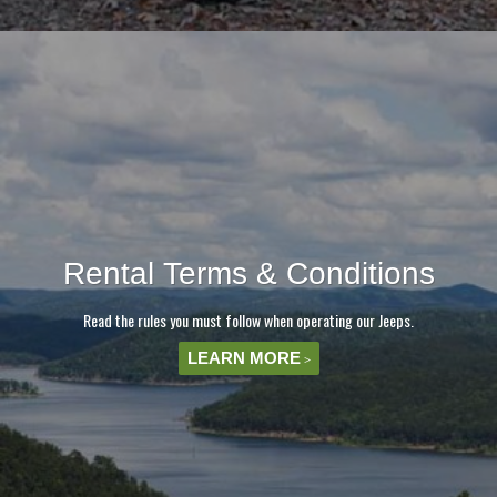
Rental Terms & Conditions
Read the rules you must follow when operating our Jeeps.
LEARN MORE