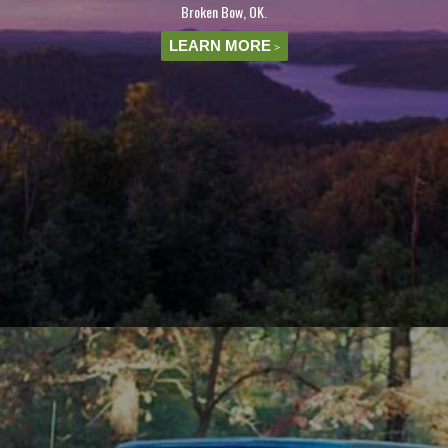
Broken Bow, OK.
LEARN MORE