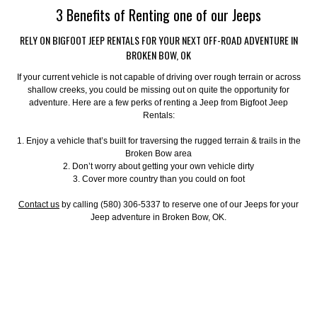
3 Benefits of Renting one of our Jeeps
RELY ON BIGFOOT JEEP RENTALS FOR YOUR NEXT OFF-ROAD ADVENTURE IN
BROKEN BOW, OK
If your current vehicle is not capable of driving over rough terrain or across
shallow creeks, you could be missing out on quite the opportunity for
adventure. Here are a few perks of renting a Jeep from Bigfoot Jeep
Rentals:
1. Enjoy a vehicle that’s built for traversing the rugged terrain & trails in the
Broken Bow area
2. Don’t worry about getting your own vehicle dirty
3. Cover more country than you could on foot
Contact us
by calling (580) 306-5337 to reserve one of our Jeeps for your
Jeep adventure in Broken Bow, OK.