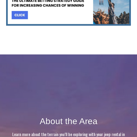
About the Area
Learn more about the terrain you’ll be exploring with your jeep rental in