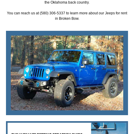
the Oklahoma back country.
You can reach us at (580) 306-5337 to learn more about our Jeeps for rent
in Broken Bow.